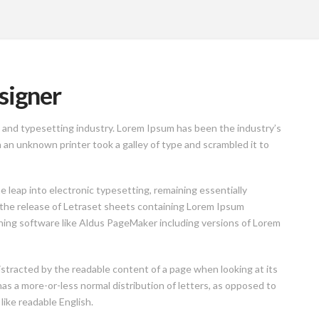
signer
 and typesetting industry. Lorem Ipsum has been the industry’s
n unknown printer took a galley of type and scrambled it to
he leap into electronic typesetting, remaining essentially
 the release of Letraset sheets containing Lorem Ipsum
hing software like Aldus PageMaker including versions of Lorem
 distracted by the readable content of a page when looking at its
has a more-or-less normal distribution of letters, as opposed to
like readable English.