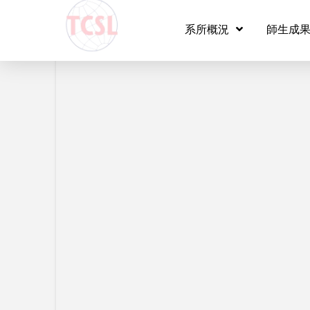
Vid
系所概況
師生成