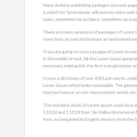
Many desktop publishing packages and web page 
a search for ‘lorem ipsum’ will uncover many web si
years, sometimes by accident, sometimes on purpo
There are many variations of passages of Lorem Ip
some form, by injected humour, or randomised word
If you are going to use a passage of Lorem Ipsum
in the middle of text. All the Lorem Ipsum gener
necessary, making this the first true generator o
It uses a dictionary of over 200 Latin words, co
Lorem Ipsum which looks reasonable. The generat
injected humour, or non-characteristic words etc.
The standard chunk of Lorem Ipsum used since th
1.10.32 and 1.10.33 from “de Finibus Bonorum et M
form, accompanied by English versions from the 1