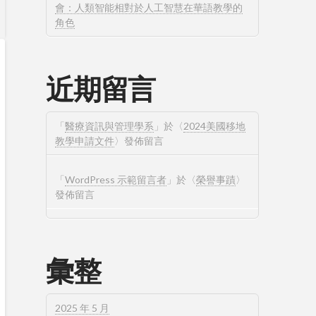
會：人類智能相對於人工智慧在華語教學的
角色
近期留言
「
醫療資訊與管理學系
」於〈
2024美國移地
教學申請文件
〉發佈留言
「
WordPress 示範留言者
」於〈
榮譽事蹟
〉
發佈留言
彙整
2025 年 5 月