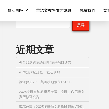
校友園區
華語文教學徵才訊息
聯絡我們
繁
搜尋
搜尋
近期文章
教育部選送華語助理/華語教師通告
AI專題講座活動，歡迎參加
歡迎參加2025美國移地教學CSULB
2025泰國移地教學及美國、泰國、印尼專業
實習徵選公告
徵稿啟事：2025年華語文教學國際學術研討