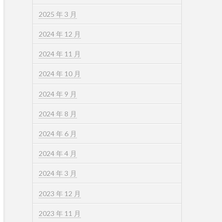
2025 年 3 月
2024 年 12 月
2024 年 11 月
2024 年 10 月
2024 年 9 月
2024 年 8 月
2024 年 6 月
2024 年 4 月
2024 年 3 月
2023 年 12 月
2023 年 11 月