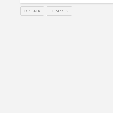
DESIGNER
THIMPRESS