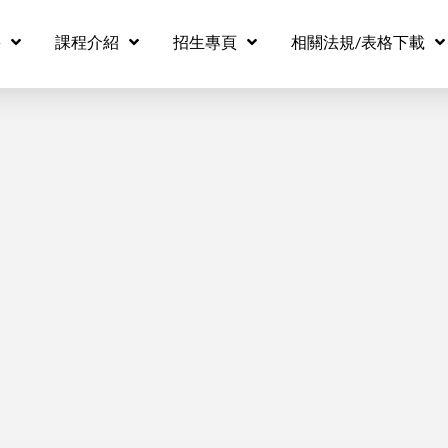
eo source missing
果
課程介紹
招生專頁
相關法規/表格下載