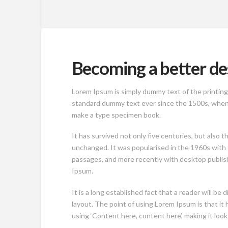
Becoming a better de
Lorem Ipsum is simply dummy text of the printing
standard dummy text ever since the 1500s, when a
make a type specimen book.
It has survived not only five centuries, but also t
unchanged. It was popularised in the 1960s with
passages, and more recently with desktop publis
Ipsum.
It is a long established fact that a reader will be
layout. The point of using Lorem Ipsum is that it 
using ‘Content here, content here’, making it look 