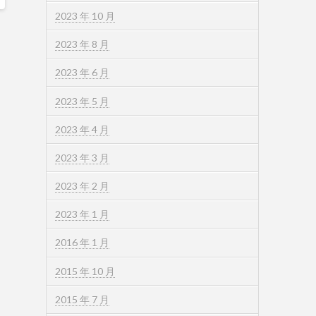
2023 年 10 月
2023 年 8 月
2023 年 6 月
2023 年 5 月
2023 年 4 月
2023 年 3 月
2023 年 2 月
2023 年 1 月
2016 年 1 月
2015 年 10 月
2015 年 7 月