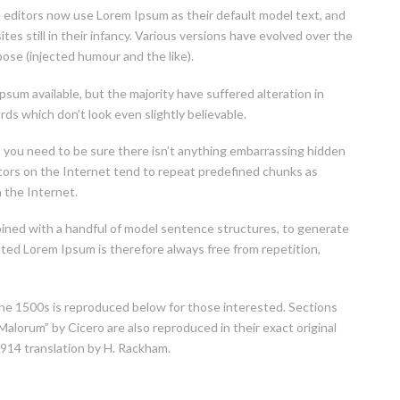
editors now use Lorem Ipsum as their default model text, and
tes still in their infancy. Various versions have evolved over the
se (injected humour and the like).
sum available, but the majority have suffered alteration in
s which don’t look even slightly believable.
, you need to be sure there isn’t anything embarrassing hidden
ators on the Internet tend to repeat predefined chunks as
n the Internet.
mbined with a handful of model sentence structures, to generate
ed Lorem Ipsum is therefore always free from repetition,
e 1500s is reproduced below for those interested. Sections
alorum” by Cicero are also reproduced in their exact original
914 translation by H. Rackham.