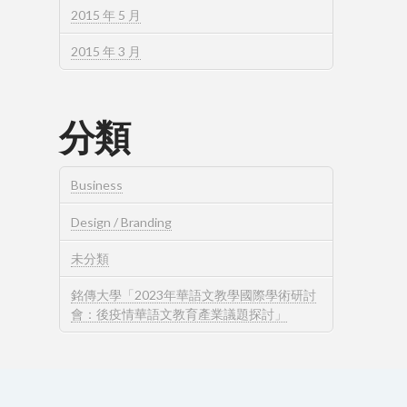
2015 年 5 月
2015 年 3 月
分類
Business
Design / Branding
未分類
銘傳大學「2023年華語文教學國際學術研討
會：後疫情華語文教育產業議題探討」