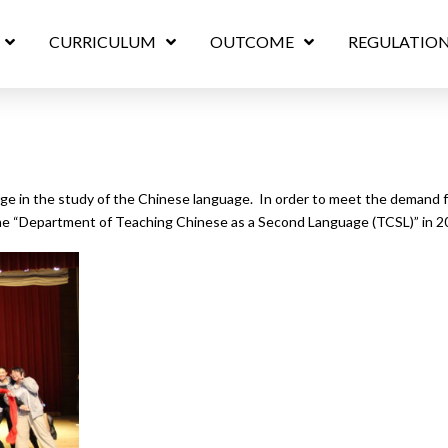
CURRICULUM
OUTCOME
REGULATIO
ge in the study of the Chinese language. In order to meet the demand fo
he “Department of Teaching Chinese as a Second Language (TCSL)” in 2