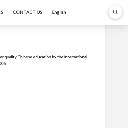
NS
CONTACT US
English
r quality Chinese education by the international
006.