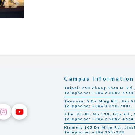
Campus Information
Taipei: 250 Zhong Shan N. Rd.,
Telephone: +886 2 2882-4564
Taoyuan: 5 De Ming Rd., Gui S
Telephone: +886 3 350-7001
Jihe: 3F-8F, No.130, Jihe Rd., 
Telephone: +886 2 2882-4564
Kinmen: 105 De Ming Rd., Jin
Telephone: +886 355-233