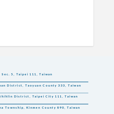
 Sec. 5, Taipei 111, Taiwan
han District, Taoyuan County 333, Taiwan
Shihlin District, Taipei City 111, Taiwan
sha Township, Kinmen County 890, Taiwan