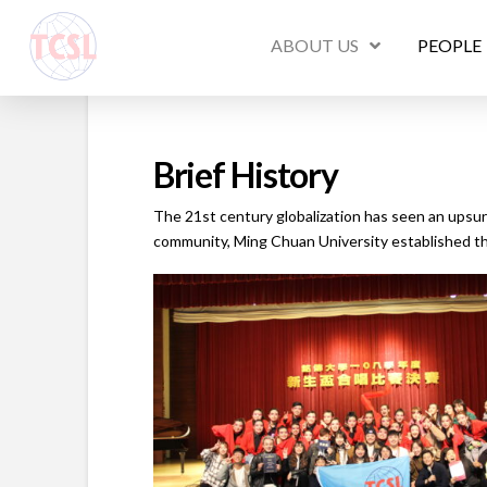
ABOUT US
PEOPLE
Brief History
The 21st century globalization has seen an upsur
community, Ming Chuan University established t