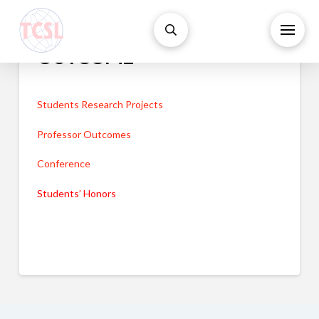
OUTCOME
Students Research Projects
Professor Outcomes
Conference
Students’ Honors