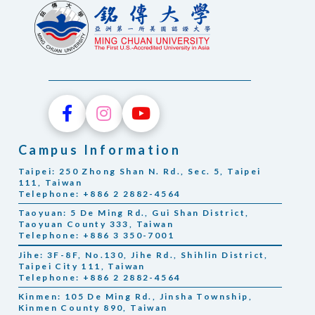
Campus Information
Taipei: 250 Zhong Shan N. Rd., Sec. 5, Taipei
111, Taiwan
Telephone: +886 2 2882-4564
Taoyuan: 5 De Ming Rd., Gui Shan District,
Taoyuan County 333, Taiwan
Telephone: +886 3 350-7001
Jihe: 3F-8F, No.130, Jihe Rd., Shihlin District,
Taipei City 111, Taiwan
Telephone: +886 2 2882-4564
Kinmen: 105 De Ming Rd., Jinsha Township,
Kinmen County 890, Taiwan