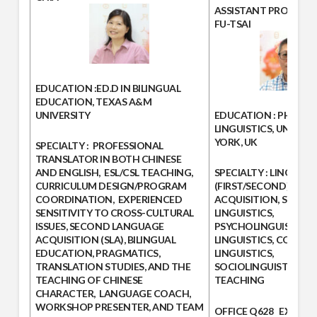
ASSISTANT PROFESS
FU-TSAI
EDUCATION
:ED.D IN BILINGUAL
EDUCATION, TEXAS A&M
UNIVERSITY
EDUCATION :
PHD IN
LINGUISTICS, UNIVERS
YORK, UK
SPECIALTY :
PROFESSIONAL
TRANSLATOR IN BOTH CHINESE
AND ENGLISH, ESL/CSL TEACHING,
SPECIALTY :
LINGUISTI
CURRICULUM DESIGN/PROGRAM
(FIRST/SECOND) LAN
COORDINATION, EXPERIENCED
ACQUISITION, SYNTAX
SENSITIVITY TO CROSS-CULTURAL
LINGUISTICS,
ISSUES, SECOND LANGUAGE
PSYCHOLINGUISTICS, 
ACQUISITION (SLA), BILINGUAL
LINGUISTICS, CONTRA
EDUCATION, PRAGMATICS,
LINGUISTICS,
TRANSLATION STUDIES, AND THE
SOCIOLINGUISTICS, 
TEACHING OF CHINESE
TEACHING
CHARACTER, LANGUAGE COACH,
WORKSHOP PRESENTER, AND TEAM
OFFICE
Q628
EXTENS