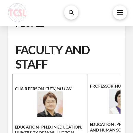
PEOPLE
FACULTY AND
STAFF
PROFESSOR
HU, JUI-
CHAIR PERSON
CHEN, YIH-LAN
EDUCATION :
PH.D.IN 
EDUCATION
: PH.D. IN EDUCATION,
AND HUMAN SCIENCE
UNIVERSITY OF WASHINGTON,