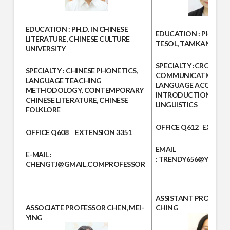
EDUCATION
: PH.D. IN CHINESE
EDUCATION :
PH.D. IN
LITERATURE, CHINESE CULTURE
TESOL, TAMKANG UNI
UNIVERSITY
SPECIALTY :
CROSS-CU
SPECIALTY :
CHINESE PHONETICS,
COMMUNICATION, S
LANGUAGE TEACHING
LANGUAGE ACQUISITI
METHODOLOGY, CONTEMPORARY
INTRODUCTION TO A
CHINESE LITERATURE, CHINESE
LINGUISTICS
FOLKLORE
OFFICE
Q612
EXTEN
OFFICE
Q608
EXTENSION
3351
EMAIL
E-MAIL :
:
TRENDY656@YAHOO
CHENGTJ@GMAIL.COM
PROFESSOR
ASSISTANT PROFESS
ASSOCIATE PROFESSOR
CHEN, MEI-
CHING
YING