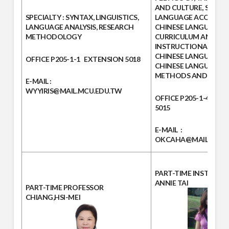
AND CULTURE, SECO
SPECIALTY :
SYNTAX, LINGUISTICS,
LANGUAGE ACQUISITI
LANGUAGE ANALYSIS, RESEARCH
CHINESE LANGUAGE
METHODOLOGY
CURRICULUM AND
INSTRUCTIONAL DESI
CHINESE LANGUAGE T
OFFICE
P205-1-1
EXTENSION
5018
CHINESE LANGUAGE 
METHODS AND MATER
E-MAIL :
WYYIRIS@MAIL.MCU.EDU.TW
OFFICE
P205-1-4
EXT
5015
E-MAIL
:
OKCAHA@MAIL.MCU.
PART-TIME INSTRUC
ANNIE TAI
PART-TIME PROFESSOR
CHIANG,HSI-MEI