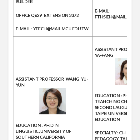
BUILDER
E-MAIL
:
OFFICE
Q629
EXTENSION
3372
FTHSIEH@MAIL.MCU.
E-MAIL
: YEECH@MAIL.MCU.EDU.TW
ASSISTANT PROFESS
YA-FANG
ASSISTANT PROFESSOR
WANG, YU-
YUN
EDUCATION :
PHD. IN
TEAHCHING CHINESE 
SECOND LAUGUAGE, 
TAIPEI UNIVERSITY OF
EDUCATION
EDUCATION :
PH.D IN
LINGUISTIC, UNIVERSITY OF
SPECIALTY :
CHINESE
SOUTHERN CALIFORNIA
PEDAGOGY, TAIWANE