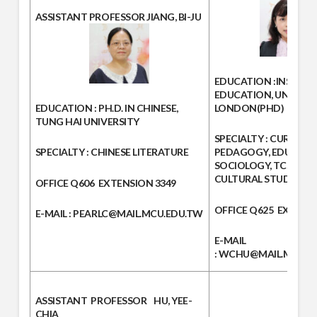
ASSISTANT PROFESSOR
JIANG, BI-JU
EDUCATION :
INSITIT
EDUCATION, UNIVERS
EDUCATION :
PH.D. IN CHINESE,
LONDON(PHD)
TUNG HAI UNIVERSITY
SPECIALTY :
CURRICU
SPECIALTY :
CHINESE LITERATURE
PEDAGOGY, EDUCATI
SOCIOLOGY, TCSL, E-
CULTURAL STUDIES
OFFICE
Q606
EXTENSION
3349
OFFICE
Q625
EXTENS
E-MAIL
: PEARLC@MAIL.MCU.EDU.TW
E-MAIL
:
WCHU@MAIL.MCU.E
ASSISTANT PROFESSOR
HU, YEE-
CHIA