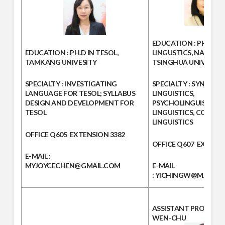
EDUCATION :
PH.D. IN
EDUCATION :
PH.D IN TESOL,
LINGUSTICS, NATION
TAMKANG UNIVESITY
TSINGHUA UNIVERSIT
SPECIALTY :
INVESTIGATING
SPECIALTY
: SYNTAX, 
LANGUAGE FOR TESOL; SYLLABUS
LINGUISTICS,
DESIGN AND DEVELOPMENT FOR
PSYCHOLINGUISTICS, 
TESOL
LINGUISTICS, CONTRA
LINGUISTICS
OFFICE
Q605
EXTENSION
3382
OFFICE
Q607
EXTENS
E-MAIL :
MYJOYCECHEN@GMAIL.COM
E-MAIL
:
YICHINGW@MAIL.MC
ASSISTANT PROFESS
WEN-CHU