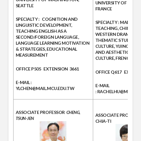
UNIVERSITY OF PARIS V
SEATTLE
FRANCE
SPECIALTY :
COGNITION AND
SPECIALTY :
MANDARI
LINGUISTIC DEVELOPMENT,
TEACHING, CHINESE 
TEACHING ENGLISH AS A
WESTERN DRAMA STU
SECOND/FOREIGN LANGUAGE,
THEMATIC STUDIES O
LANGUAGE LEARNING MOTIVATION
CULTURE, YIJING PHI
& STRATEGIES, EDUCATIONAL
AND AESTHETICS, FR
MEASUREMENT
CULTURE, FRENCH TE
OFFICE
P505
EXTENSION
3661
OFFICE
Q617
EXTENS
E-MAIL :
E-MAIL
YLCHEN@MAIL.MCU.EDU.TW
:
RACHELHU@MAIL.MC
ASSOCIATE PROFESSOR
CHENG,
ASSOCIATE PROFESS
TSUN-JEN
CHIA-TI