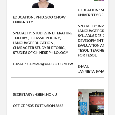
EDUCATION :
MED IN 
UNIVERSITY OF LEEDS,
EDUCATION :
PH.D.,SOO CHOW
UNIVERSITY
SPECIALTY :
INVESTIG
LANGUAGE FOR TESOL
SPECIALTY :
STUDIES IN LITERATURE
SYLLABUS DESIGN AN
THEORY 、CLASSIC POETRY、
DEVELOPMENT FOR T
LANGUAGE EDUCATION、
EVALUATION AND TES
CHARACTER STUDY RHETORIC、
TESOL; TEACHER ED
STUDIES OF CHINESE PHILOLOGY
FOR TESOL.
E-MAIL :
CHM248@YAHOO.COM.TW
E-MAIL
:
ANNIETAI@MAIL.MC
SECRETARY
: HSIEH, HO-JU
OFFICE
P505
EXTENSION
3662