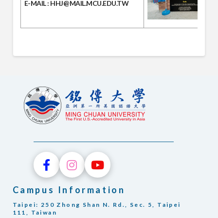
E-MAIL
: HHJ@MAIL.MCU.EDU.TW
Campus Information
Taipei: 250 Zhong Shan N. Rd., Sec. 5, Taipei
111, Taiwan