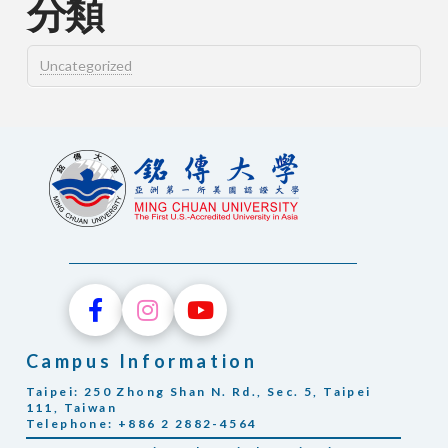
分類
Uncategorized
Campus Information
Taipei: 250 Zhong Shan N. Rd., Sec. 5, Taipei
111, Taiwan
Telephone: +886 2 2882-4564