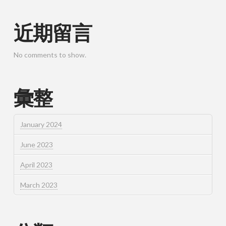
近期留言
No comments to show.
彙整
January 2024
June 2023
April 2023
March 2023