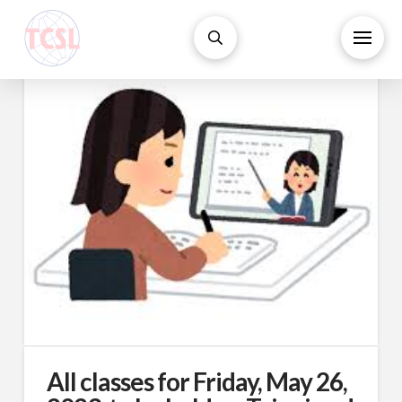
All classes for Friday, May 26,