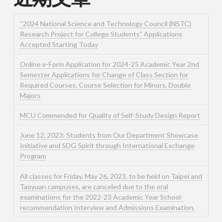
“2024 National Science and Technology Council (NSTC)
Research Project for College Students” Applications
Accepted Starting Today
Online e-Form Application for 2024-25 Academic Year 2nd
Semester Applications for Change of Class Section for
Required Courses, Course Selection for Minors, Double
Majors
MCU Commended for Quality of Self-Study Design Report
June 12, 2023: Students from Our Department Showcase
Initiative and SDG Spirit through International Exchange
Program
All classes for Friday, May 26, 2023, to be held on Taipei and
Taoyuan campuses, are canceled due to the oral
examinations for the 2022-23 Academic Year School-
recommendation Interview and Admissions Examination.