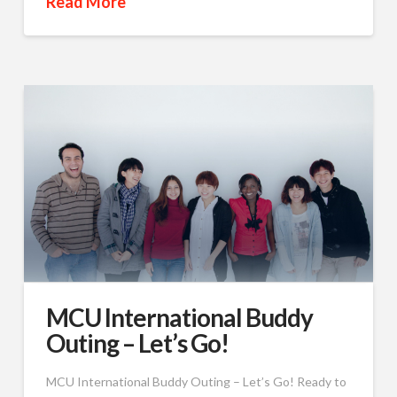
Read More
MCU International Buddy
Outing – Let’s Go!
MCU International Buddy Outing – Let’s Go! Ready to