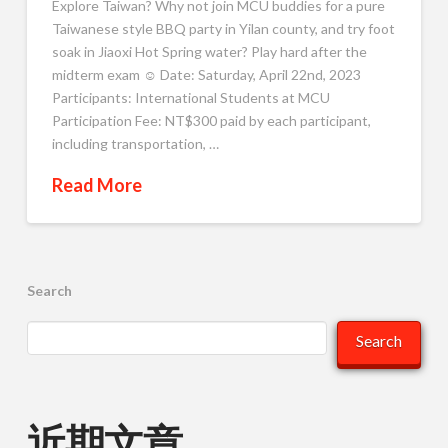
Explore Taiwan? Why not join MCU buddies for a pure
Taiwanese style BBQ party in Yilan county, and try foot
soak in Jiaoxi Hot Spring water? Play hard after the
midterm exam ☺️ Date: Saturday, April 22nd, 2023
Participants: International Students at MCU
Participation Fee: NT$300 paid by each participant,
including transportation, …
Read More
Search
Search
近期文章