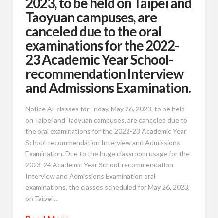
2023, to be held on Taipei and
Taoyuan campuses, are
canceled due to the oral
examinations for the 2022-
23 Academic Year School-
recommendation Interview
and Admissions Examination.
Notice All classes for Friday, May 26, 2023, to be held
on Taipei and Taoyuan campuses, are canceled due to
the oral examinations for the 2022-23 Academic Year
School-recommendation Interview and Admissions
Examination. Due to the huge classroom usage for the
2023-24 Academic Year School-recommendation
Interview and Admissions Examination oral
examinations, the classes scheduled for May 26, 2023,
on Taipei …