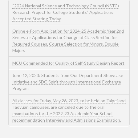
“2024 National Science and Technology Council (NSTC)
Research Project for College Students” Applications
Accepted Starting Today
Online e-Form Application for 2024-25 Academic Year 2nd
Semester Applications for Change of Class Section for
Required Courses, Course Selection for Minors, Double
Majors
MCU Commended for Quality of Self-Study Design Report
June 12, 2023: Students from Our Department Showcase
Initiative and SDG Spirit through International Exchange
Program
All classes for Friday, May 26, 2023, to be held on Taipei and
Taoyuan campuses, are canceled due to the oral
examinations for the 2022-23 Academic Year School-
recommendation Interview and Admissions Examination.