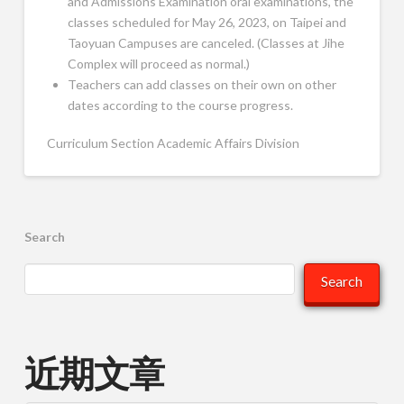
and Admissions Examination oral examinations, the
classes scheduled for May 26, 2023, on Taipei and
Taoyuan Campuses are canceled. (Classes at Jihe
Complex will proceed as normal.)
Teachers can add classes on their own on other
dates according to the course progress.
Curriculum Section Academic Affairs Division
Search
Search
近期文章