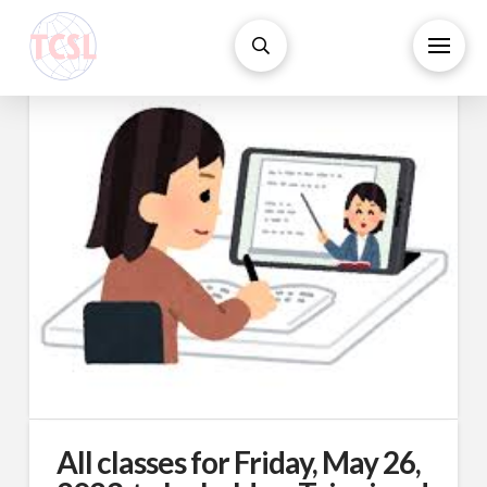
All classes for Friday, May 26,