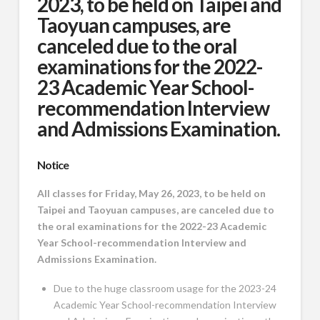
2023, to be held on Taipei and
Taoyuan campuses, are
canceled due to the oral
examinations for the 2022-
23 Academic Year School-
recommendation Interview
and Admissions Examination.
Notice
All classes for Friday, May 26, 2023, to be held on
Taipei and Taoyuan campuses, are canceled due to
the oral examinations for the 2022-23 Academic
Year School-recommendation Interview and
Admissions Examination.
Due to the huge classroom usage for the 2023-24
Academic Year School-recommendation Interview