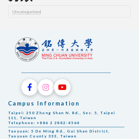
Uncategorized
Campus Information
Taipei: 250 Zhong Shan N. Rd., Sec. 5, Taipei
111, Taiwan
Telephone: +886 2 2882-4564
Taoyuan: 5 De Ming Rd., Gui Shan District,
Taoyuan County 333, Taiwan