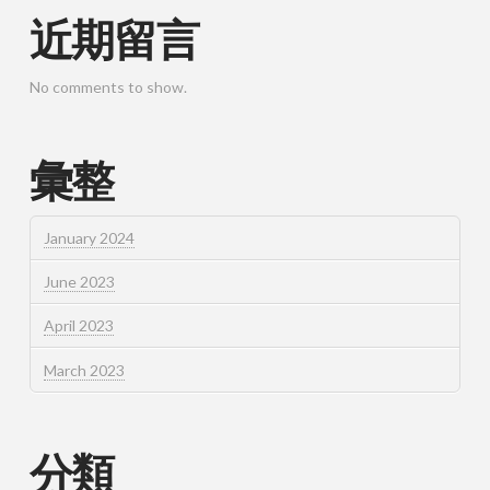
近期留言
No comments to show.
彙整
January 2024
June 2023
April 2023
March 2023
分類